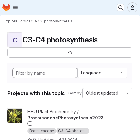
Homepage
Skip to main content
M
Explore
Topics
C3-C4 photosynthesis
C3-C4 photosynthesis
C
Language
Projects with this topic
Oldest updated
Sort by:
View BrassicaceaePhotosynthesis2023 project
HHU Plant Biochemistry /
BrassicaceaePhotosynthesis2023
Brassicaceae
C3-C4 photos...
0
Updated
Jul 31, 2024