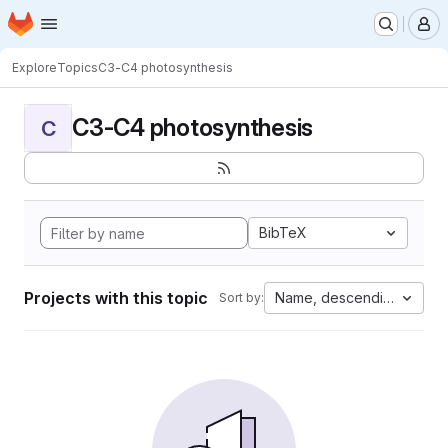
Homepage
Skip to main content
M
Explore
Topics
C3-C4 photosynthesis
C3-C4 photosynthesis
C
BibTeX
Projects with this topic
Name, descending
Sort by: