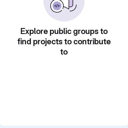
Explore public groups to
find projects to contribute
to