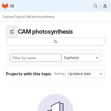
Homepage
Skip to main content
M
Explore
Topics
CAM photosynthesis
CAM photosynthesis
C
Euphoria
Projects with this topic
Updated date
Sort by: