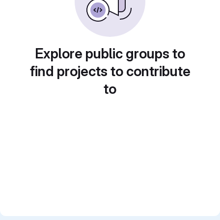
Explore public groups to
find projects to contribute
to