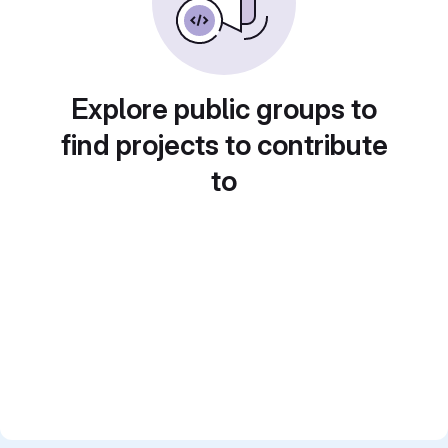
Explore public groups to
find projects to contribute
to