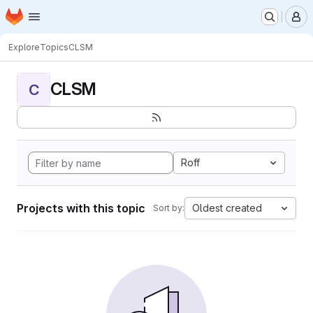
Homepage
Skip to main content
M
Explore
Topics
CLSM
CLSM
C
Roff
Projects with this topic
Oldest created
Sort by: