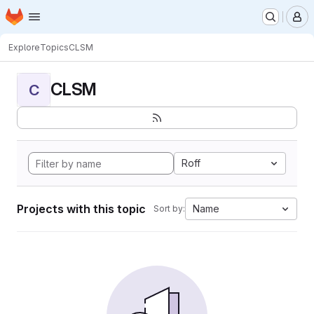
Homepage
Skip to main content
M
Explore
Topics
CLSM
CLSM
C
Roff
Projects with this topic
Name
Sort by: