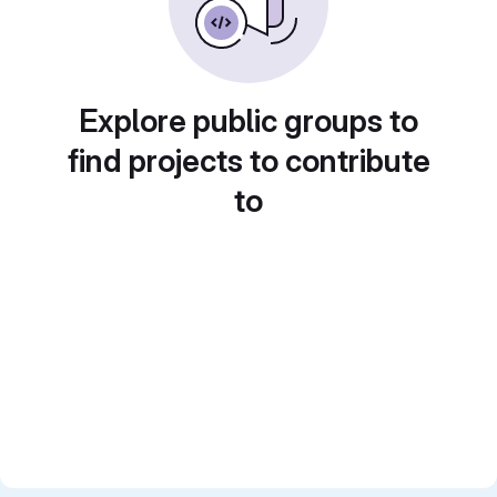
Explore public groups to
find projects to contribute
to