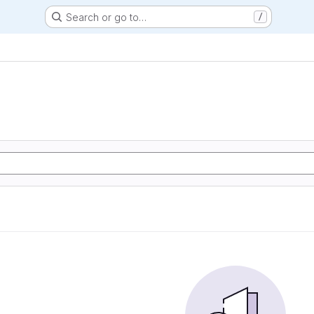
Search or go to…
/