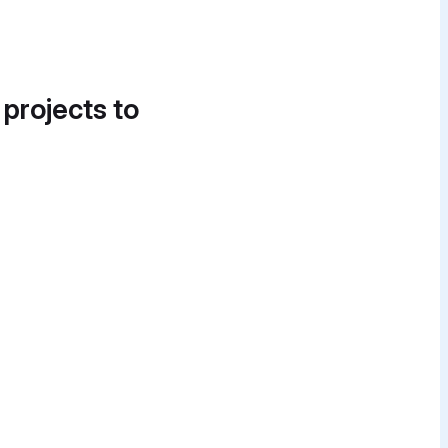
 projects to