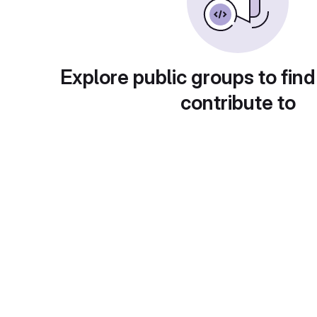
Explore public groups to find
contribute to