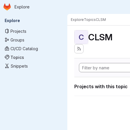
Homepage
Skip to main content
Explore
Primary navigation
Explore
Topics
CLSM
Explore
Projects
CLSM
C
Groups
CI/CD Catalog
Topics
Snippets
Projects with this topic