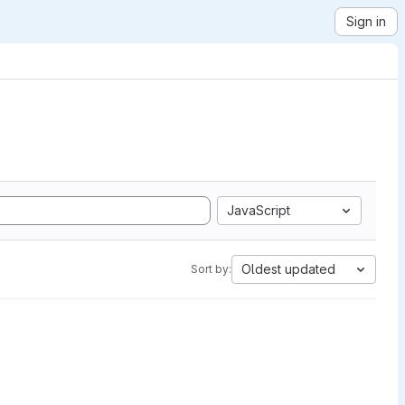
Sign in
JavaScript
Oldest updated
Sort by: