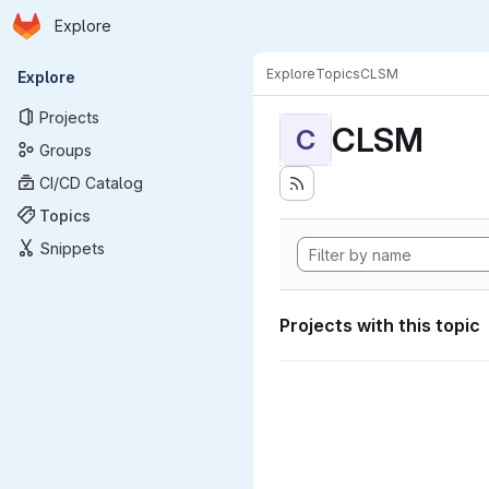
Homepage
Skip to main content
Explore
Primary navigation
Explore
Topics
CLSM
Explore
Projects
CLSM
C
Groups
CI/CD Catalog
Topics
Snippets
Projects with this topic