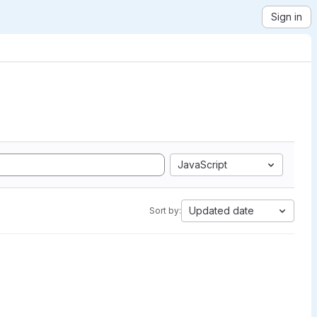
Sign in
JavaScript
Updated date
Sort by: