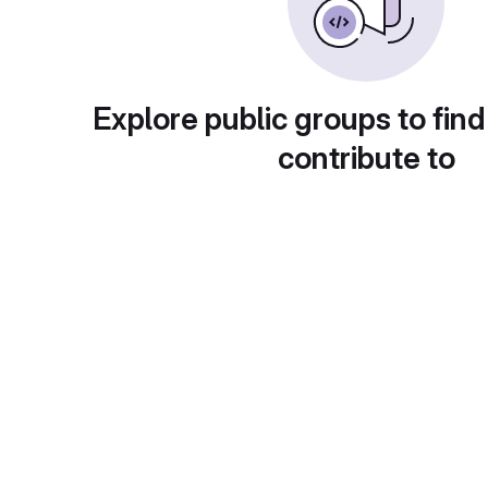
Explore public groups to find
contribute to