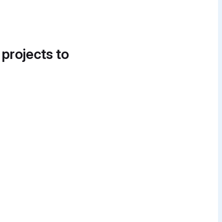
 projects to