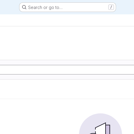
Search or go to…
/