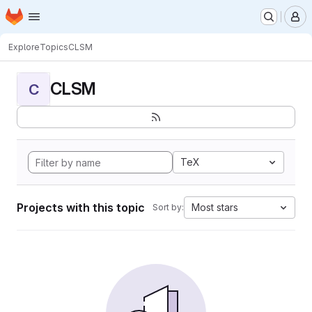
Homepage
Skip to main content
M
Explore
Topics
CLSM
CLSM
C
TeX
Projects with this topic
Most stars
Sort by: