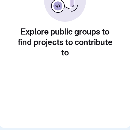
Explore public groups to
find projects to contribute
to