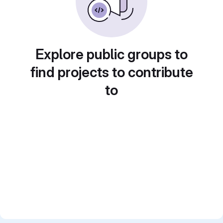
Explore public groups to
find projects to contribute
to