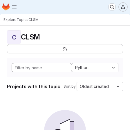
Homepage
Skip to main content
M
Explore
Topics
CLSM
CLSM
C
Python
Projects with this topic
Oldest created
Sort by: