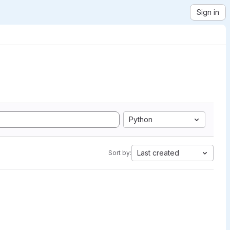
Sign in
Python
Last created
Sort by: