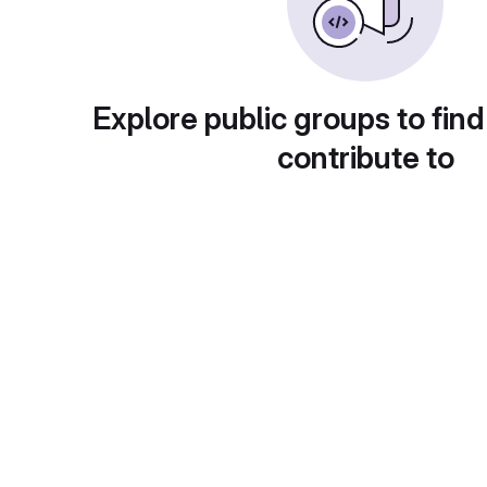
Explore public groups to find
contribute to