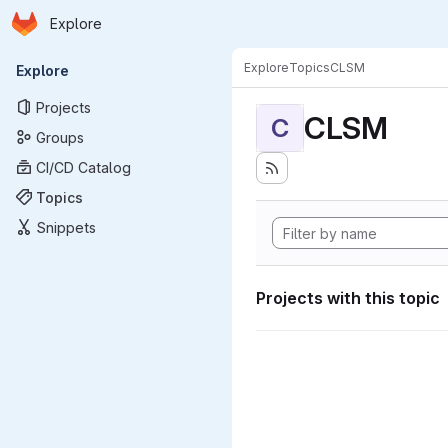
Homepage
Skip to main content
Explore
Primary navigation
Explore
Topics
CLSM
Explore
Projects
CLSM
C
Groups
CI/CD Catalog
Topics
Snippets
Projects with this topic