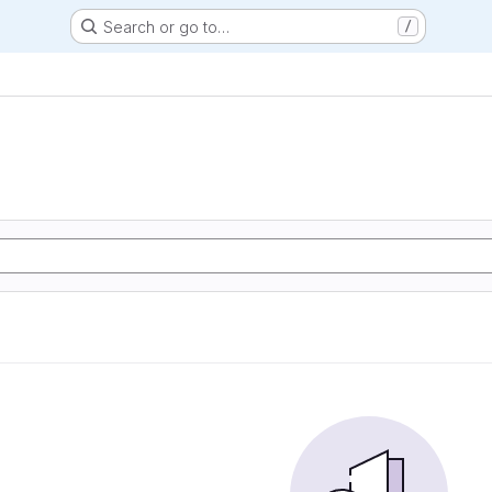
Search or go to…
/