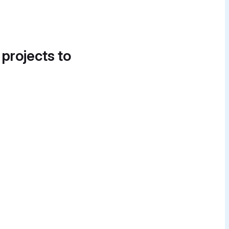
 projects to