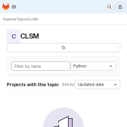
Homepage
Skip to main content
M
Explore
Topics
CLSM
CLSM
C
Python
Projects with this topic
Updated date
Sort by: