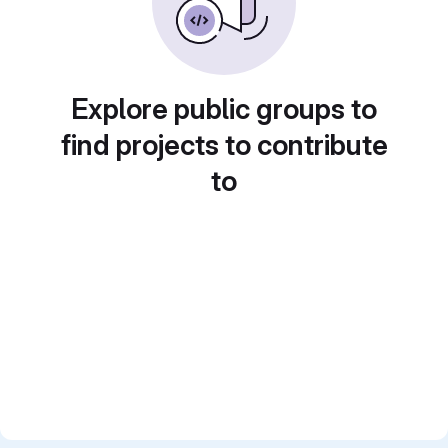
Explore public groups to
find projects to contribute
to