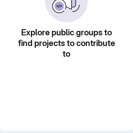
Explore public groups to
find projects to contribute
to