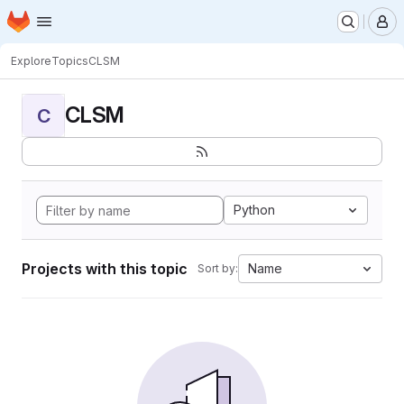
Homepage
Skip to main content
M
Explore
Topics
CLSM
CLSM
C
Python
Projects with this topic
Name
Sort by: