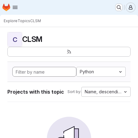
Homepage
Skip to main content
M
Explore
Topics
CLSM
CLSM
C
Python
Projects with this topic
Name, descending
Sort by: