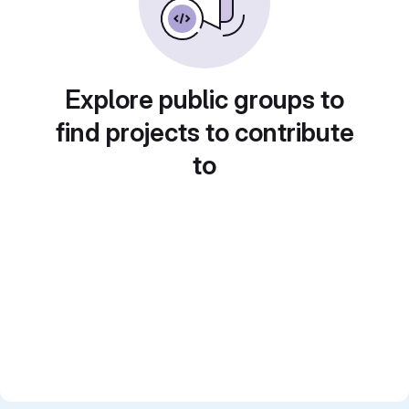
Explore public groups to
find projects to contribute
to