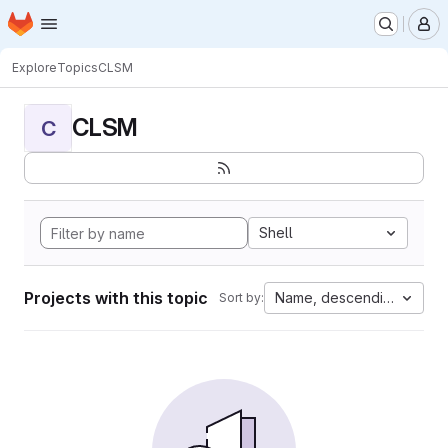
Homepage
Skip to main content
M
Explore
Topics
CLSM
CLSM
C
Shell
Projects with this topic
Name, descending
Sort by: