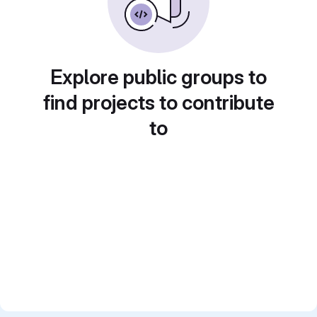
Explore public groups to
find projects to contribute
to