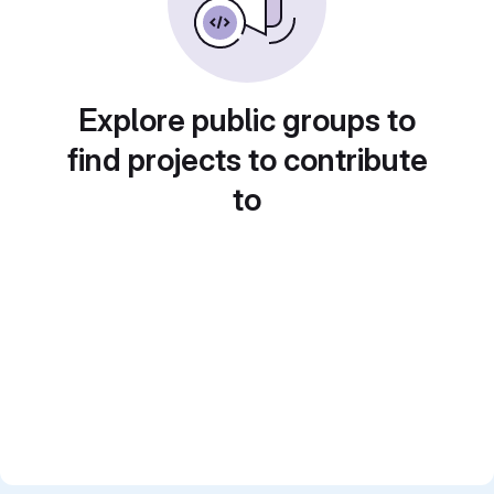
Explore public groups to
find projects to contribute
to