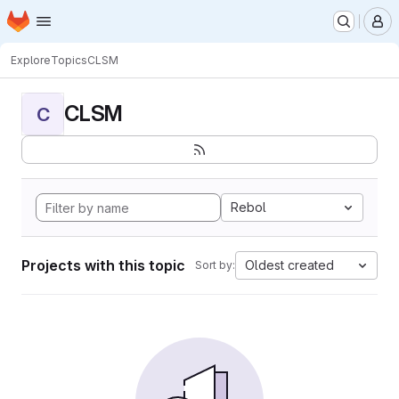
Homepage
Skip to main content
M
Explore
Topics
CLSM
CLSM
C
Rebol
Projects with this topic
Oldest created
Sort by: