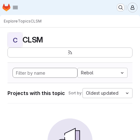
Homepage
Skip to main content
M
Explore
Topics
CLSM
CLSM
C
Rebol
Projects with this topic
Oldest updated
Sort by: