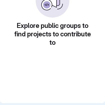
Explore public groups to
find projects to contribute
to