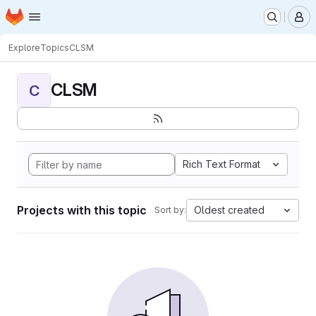
Homepage
Skip to main content
M
Explore
Topics
CLSM
CLSM
C
Rich Text Format
Projects with this topic
Oldest created
Sort by: