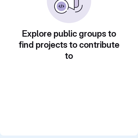
Explore public groups to
find projects to contribute
to