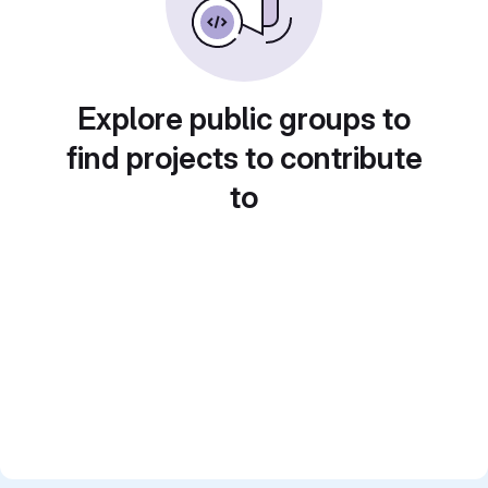
Explore public groups to
find projects to contribute
to