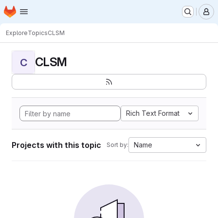
Homepage
Skip to main content
M
Explore
Topics
CLSM
CLSM
C
Rich Text Format
Projects with this topic
Name
Sort by: