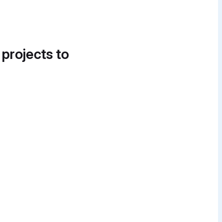
 projects to