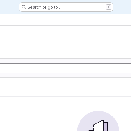
Search or go to…
/