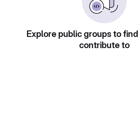
Explore public groups to find
contribute to