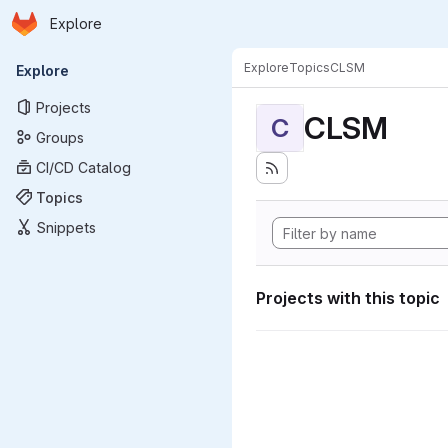
Homepage
Skip to main content
Explore
Primary navigation
Explore
Topics
CLSM
Explore
Projects
CLSM
C
Groups
CI/CD Catalog
Topics
Snippets
Projects with this topic