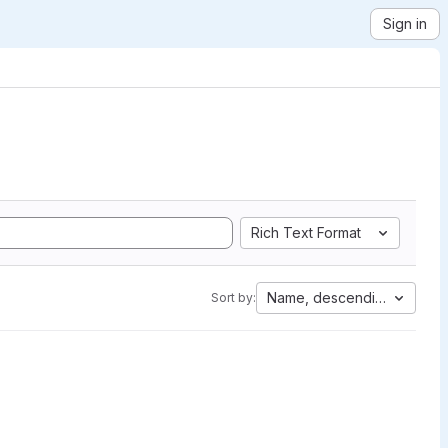
Sign in
Rich Text Format
Name, descending
Sort by: