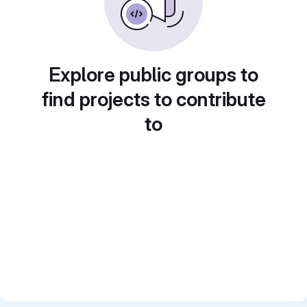
Explore public groups to
find projects to contribute
to