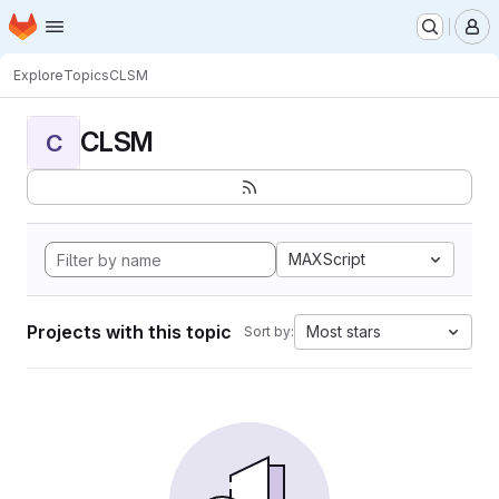
Homepage
Skip to main content
M
Explore
Topics
CLSM
CLSM
C
MAXScript
Projects with this topic
Most stars
Sort by: