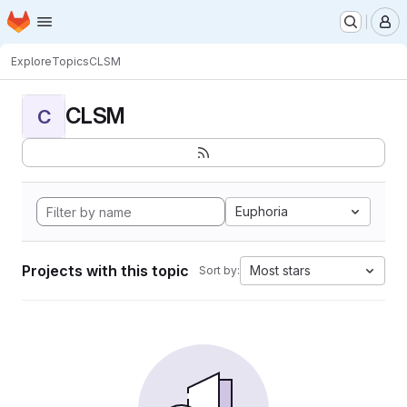
Homepage
Skip to main content
M
Explore
Topics
CLSM
CLSM
C
Euphoria
Projects with this topic
Most stars
Sort by: