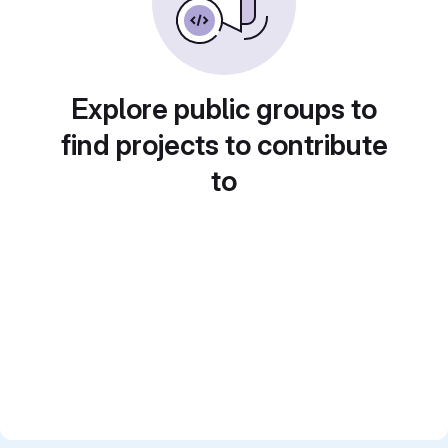
Explore public groups to
find projects to contribute
to