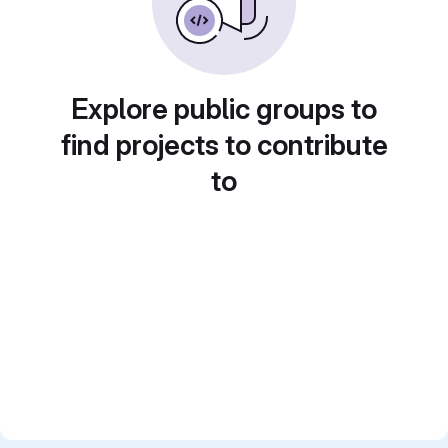
Explore public groups to
find projects to contribute
to