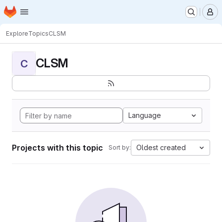
Homepage
Skip to main content
M
Explore
Topics
CLSM
CLSM
C
Language
Projects with this topic
Oldest created
Sort by: