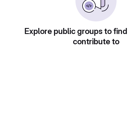
Explore public groups to find
contribute to