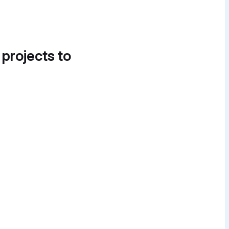
 projects to