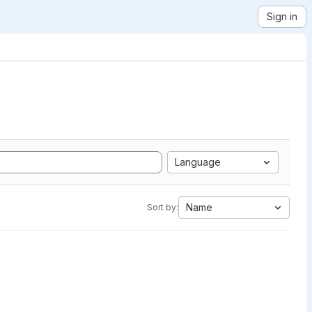
Sign in
Language
Name
Sort by: