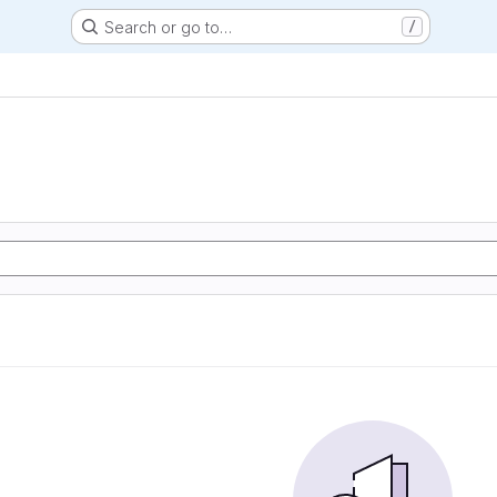
Search or go to…
/