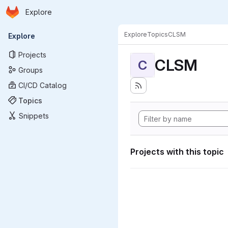
Homepage
Skip to main content
Explore
Primary navigation
Explore
Topics
CLSM
Explore
Projects
CLSM
C
Groups
CI/CD Catalog
Topics
Snippets
Projects with this topic