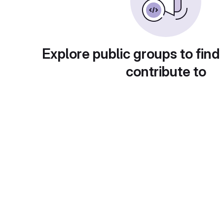
Explore public groups to find
contribute to