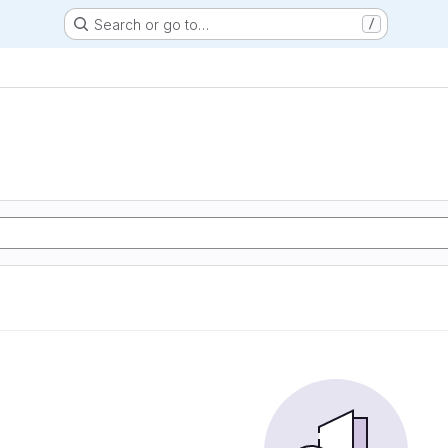
Search or go to…
/