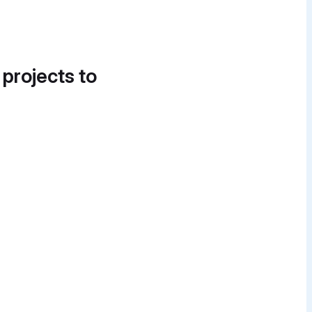
 projects to