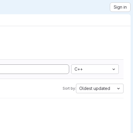
Sign in
C++
Oldest updated
Sort by: