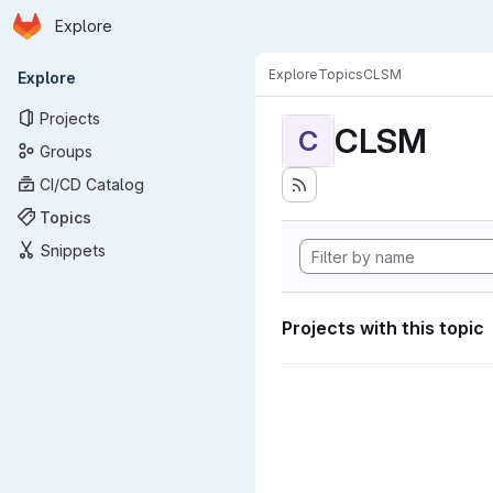
Homepage
Skip to main content
Explore
Primary navigation
Explore
Topics
CLSM
Explore
Projects
CLSM
C
Groups
CI/CD Catalog
Topics
Snippets
Projects with this topic