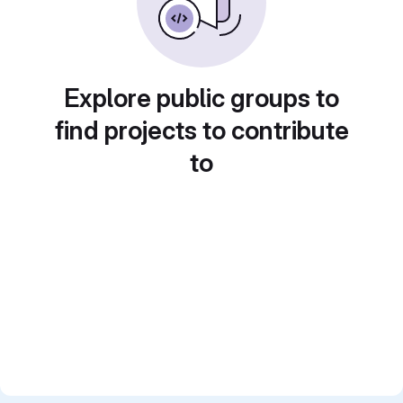
Explore public groups to
find projects to contribute
to