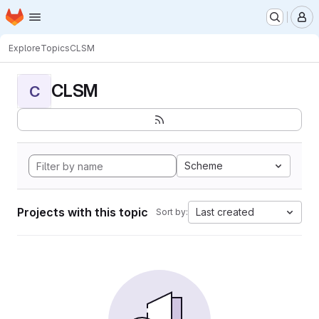
Homepage
Skip to main content
M
Explore
Topics
CLSM
CLSM
C
Scheme
Projects with this topic
Last created
Sort by: