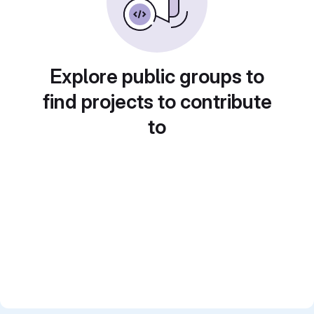
Explore public groups to
find projects to contribute
to