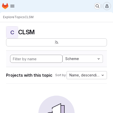
Homepage
Skip to main content
M
Explore
Topics
CLSM
CLSM
C
Scheme
Projects with this topic
Name, descending
Sort by: