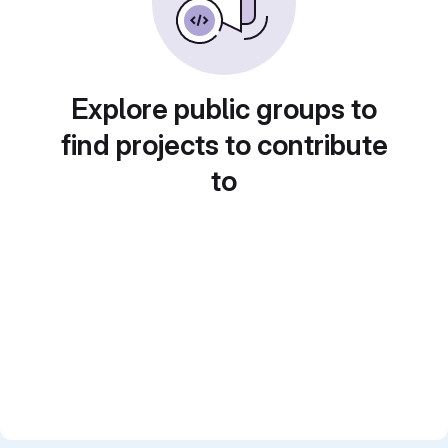
Explore public groups to
find projects to contribute
to