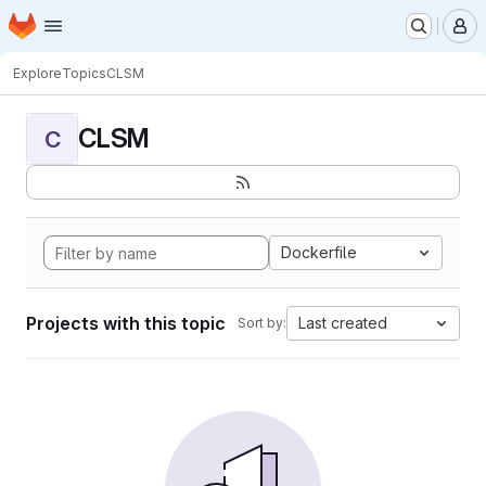
Homepage
Skip to main content
M
Explore
Topics
CLSM
CLSM
C
Dockerfile
Projects with this topic
Last created
Sort by: