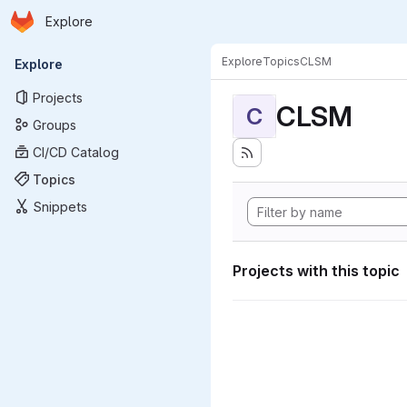
Homepage
Skip to main content
Explore
Primary navigation
Explore
Topics
CLSM
Explore
Projects
CLSM
C
Groups
CI/CD Catalog
Topics
Snippets
Projects with this topic