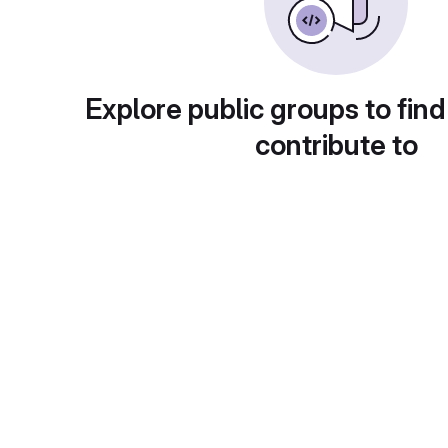
Explore public groups to find
contribute to