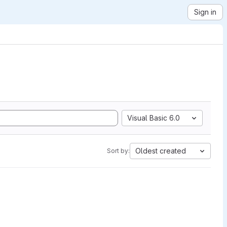
Sign in
Visual Basic 6.0
Oldest created
Sort by: