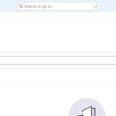
Search or go to…
/