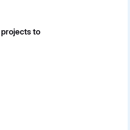
 projects to