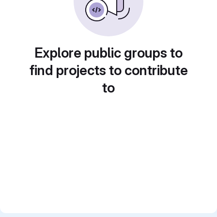
Explore public groups to
find projects to contribute
to