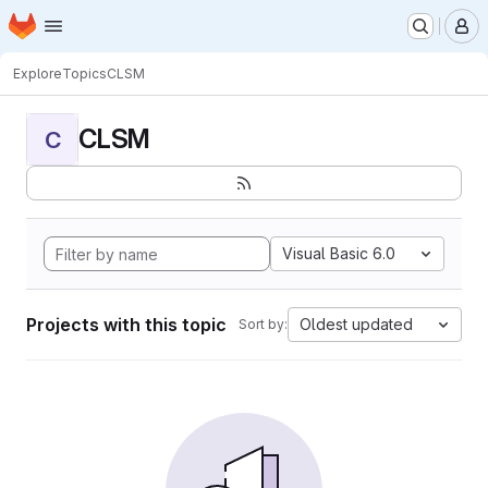
Homepage
Skip to main content
M
Explore
Topics
CLSM
CLSM
C
Visual Basic 6.0
Projects with this topic
Oldest updated
Sort by: