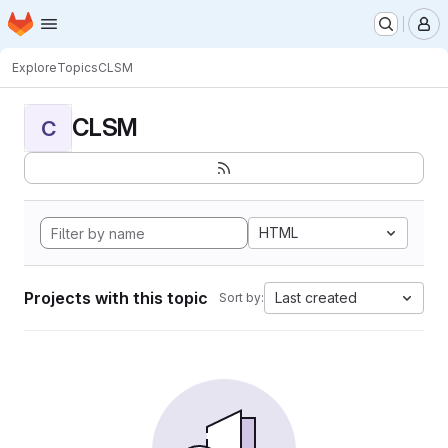
Homepage
Skip to main content
M
Explore
Topics
CLSM
CLSM
C
HTML
Projects with this topic
Last created
Sort by: