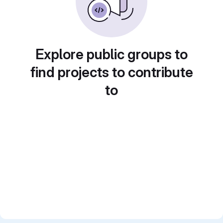
Explore public groups to
find projects to contribute
to