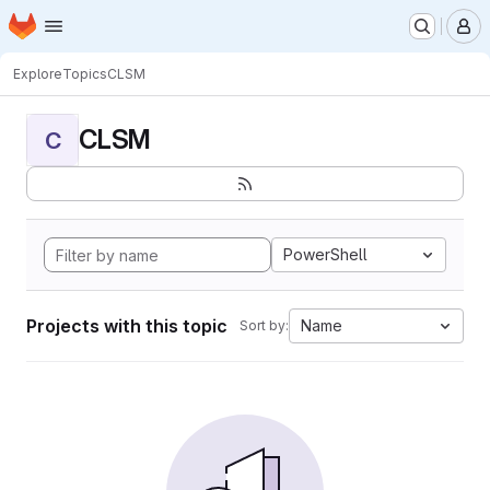
Homepage
Skip to main content
M
Explore
Topics
CLSM
CLSM
C
PowerShell
Projects with this topic
Name
Sort by: