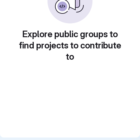
Explore public groups to
find projects to contribute
to