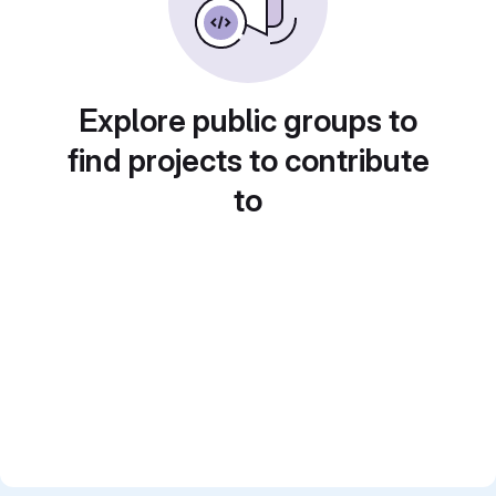
Explore public groups to
find projects to contribute
to