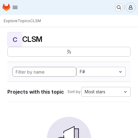
Homepage
Skip to main content
M
Explore
Topics
CLSM
CLSM
C
F#
Projects with this topic
Most stars
Sort by: