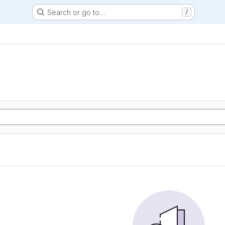
Search or go to…
/