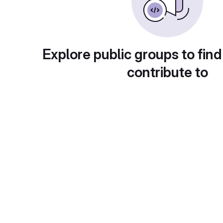
Explore public groups to find
contribute to