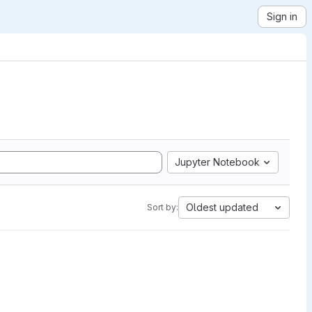
Sign in
Jupyter Notebook
Oldest updated
Sort by: