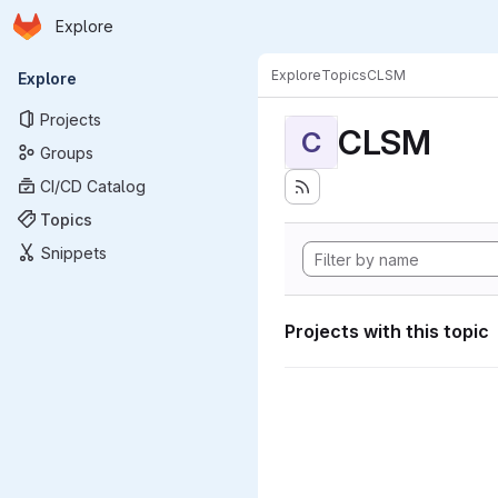
Homepage
Skip to main content
Explore
Primary navigation
Explore
Topics
CLSM
Explore
Projects
CLSM
C
Groups
CI/CD Catalog
Topics
Snippets
Projects with this topic