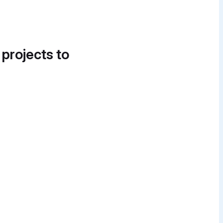
 projects to