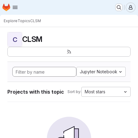
Homepage
Skip to main content
M
Explore
Topics
CLSM
CLSM
C
Jupyter Notebook
Projects with this topic
Most stars
Sort by: