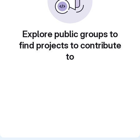
Explore public groups to
find projects to contribute
to