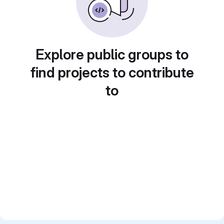
Explore public groups to
find projects to contribute
to