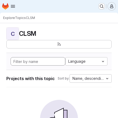
Homepage
Skip to main content
M
Explore
Topics
CLSM
CLSM
C
Language
Projects with this topic
Name, descending
Sort by: