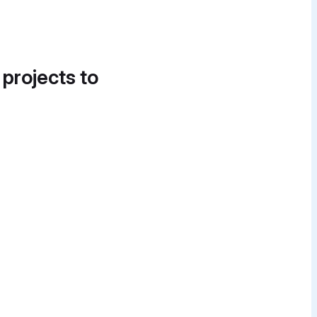
 projects to