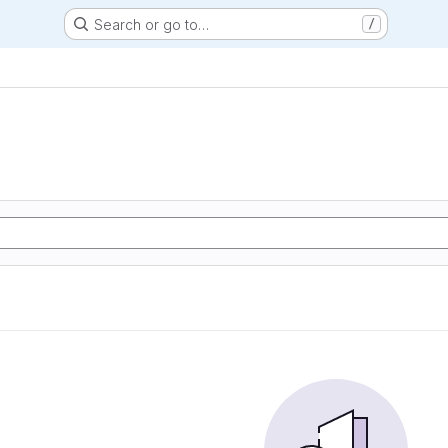
Search or go to…
/