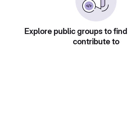
Explore public groups to find
contribute to