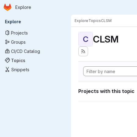
Homepage
Skip to main content
Explore
Primary navigation
Explore
Topics
CLSM
Explore
Projects
CLSM
C
Groups
CI/CD Catalog
Topics
Snippets
Projects with this topic