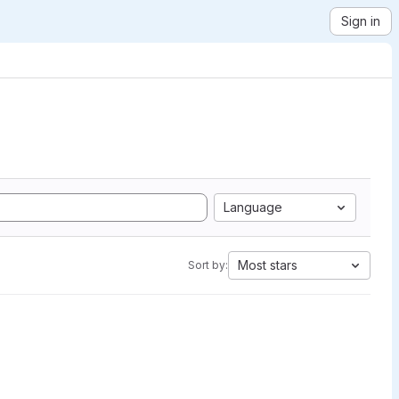
Sign in
Language
Most stars
Sort by: