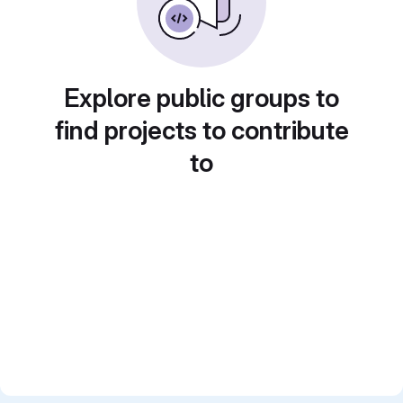
Explore public groups to
find projects to contribute
to