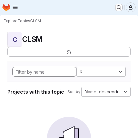
Homepage
Skip to main content
M
Explore
Topics
CLSM
CLSM
C
R
Projects with this topic
Name, descending
Sort by: