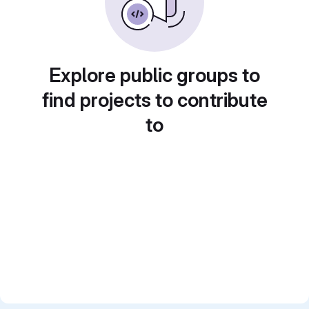
Explore public groups to
find projects to contribute
to