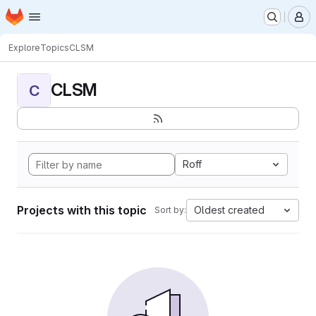
Homepage
Skip to main content
M
Explore
Topics
CLSM
CLSM
C
Roff
Projects with this topic
Oldest created
Sort by: