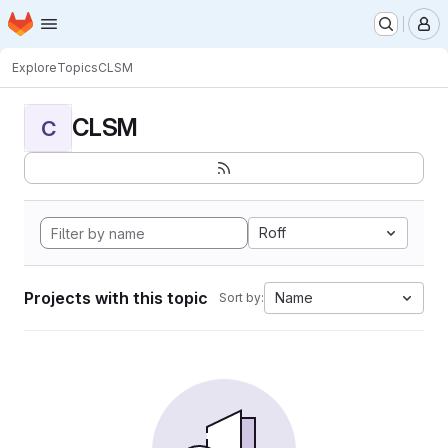
Homepage
Skip to main content
M
Explore
Topics
CLSM
CLSM
C
Roff
Projects with this topic
Name
Sort by: