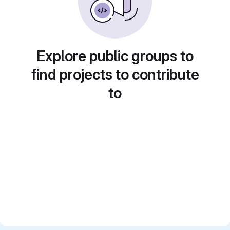
Explore public groups to
find projects to contribute
to