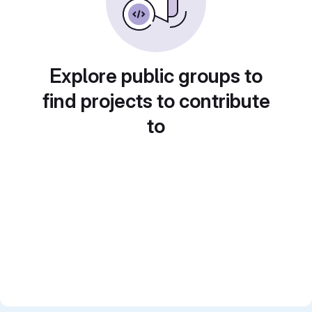
Explore public groups to
find projects to contribute
to