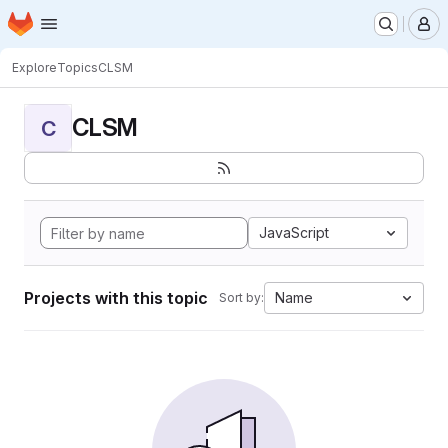
Homepage
Skip to main content
M
Explore
Topics
CLSM
CLSM
C
JavaScript
Projects with this topic
Name
Sort by: