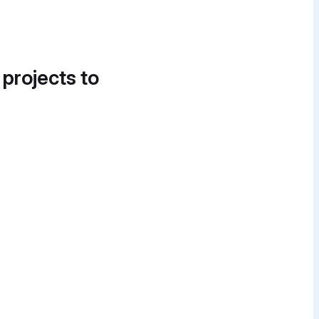
 projects to