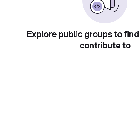
Explore public groups to find
contribute to