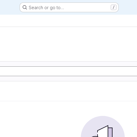
Search or go to…
/