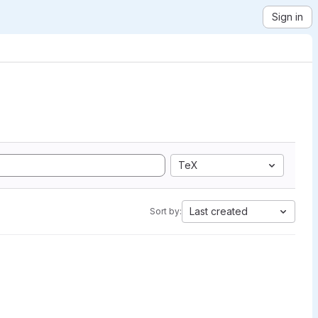
Sign in
TeX
Last created
Sort by: