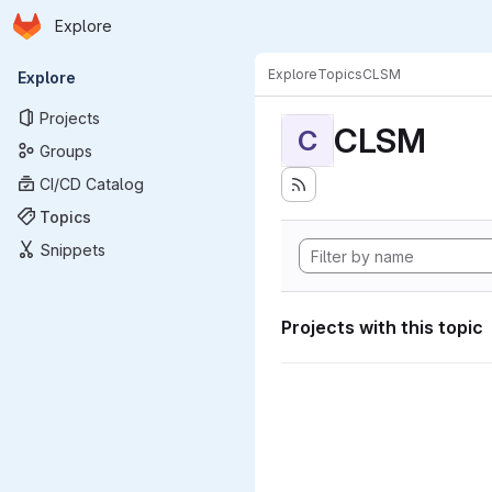
Homepage
Skip to main content
Explore
Primary navigation
Explore
Topics
CLSM
Explore
Projects
CLSM
C
Groups
CI/CD Catalog
Topics
Snippets
Projects with this topic