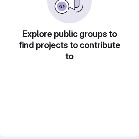
Explore public groups to
find projects to contribute
to