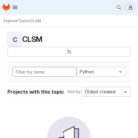
Homepage
Skip to main content
M
Explore
Topics
CLSM
CLSM
C
Python
Projects with this topic
Oldest created
Sort by: