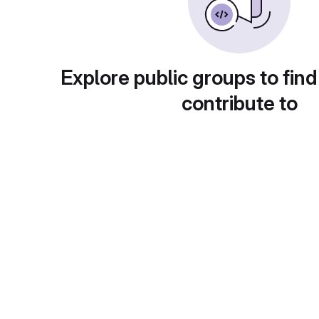
Explore public groups to find
contribute to