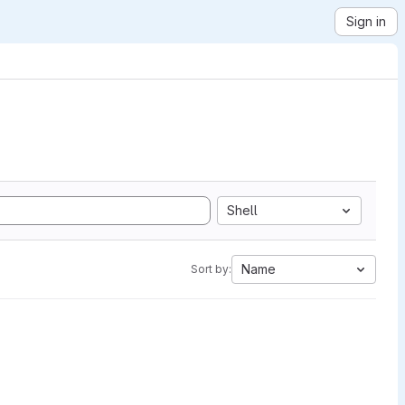
Sign in
Shell
Name
Sort by: