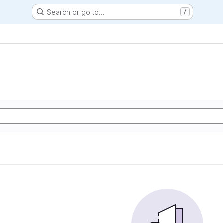
Search or go to…
/