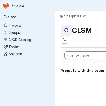
Homepage
Skip to main content
Explore
Primary navigation
Explore
Topics
CLSM
Explore
Projects
CLSM
C
Groups
CI/CD Catalog
Topics
Snippets
Projects with this topic