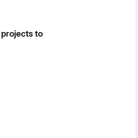
 projects to