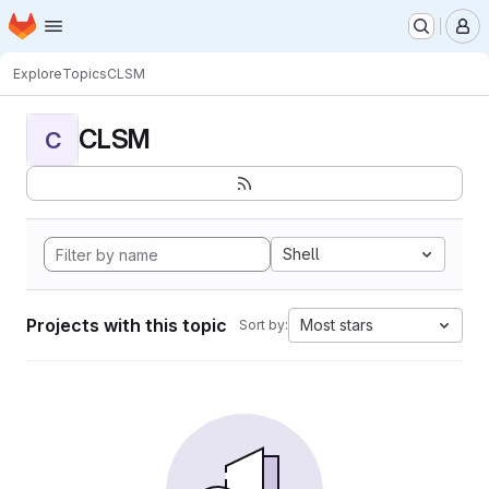
Homepage
Skip to main content
M
Explore
Topics
CLSM
CLSM
C
Shell
Projects with this topic
Most stars
Sort by: