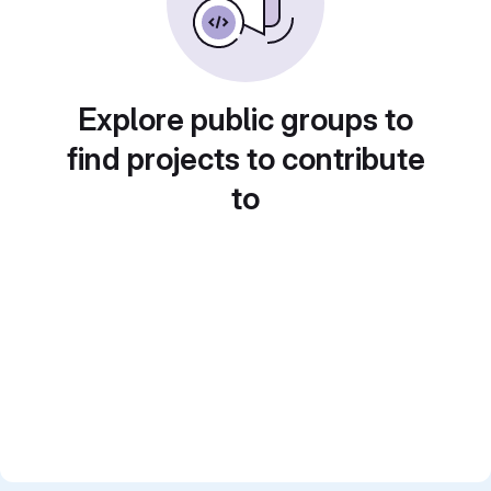
Explore public groups to
find projects to contribute
to