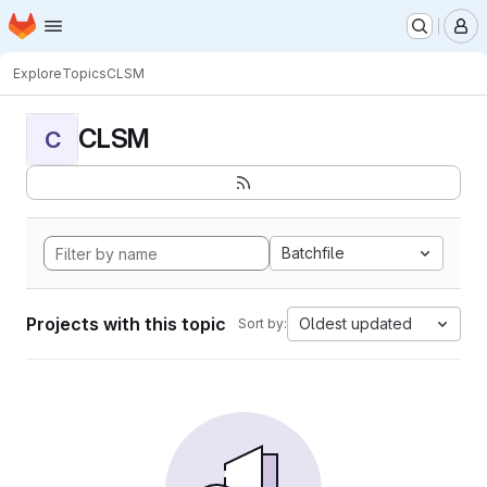
Homepage
Skip to main content
M
Explore
Topics
CLSM
CLSM
C
Batchfile
Projects with this topic
Oldest updated
Sort by: