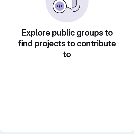
Explore public groups to
find projects to contribute
to