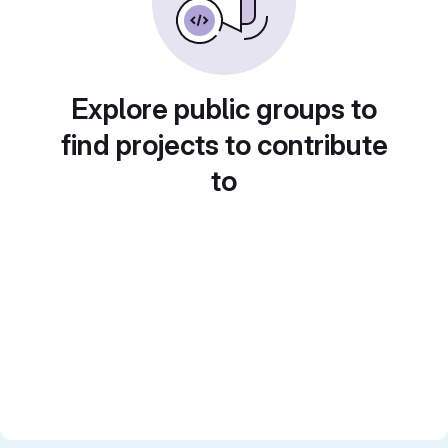
Explore public groups to
find projects to contribute
to