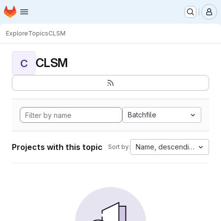
Homepage
Skip to main content
M
Explore
Topics
CLSM
CLSM
C
Batchfile
Projects with this topic
Name, descending
Sort by: