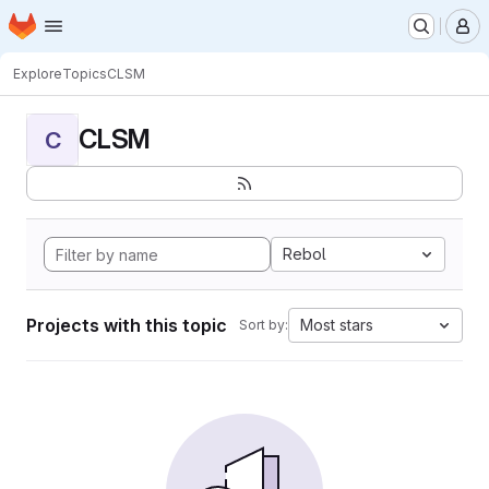
Homepage
Skip to main content
M
Explore
Topics
CLSM
CLSM
C
Rebol
Projects with this topic
Most stars
Sort by: