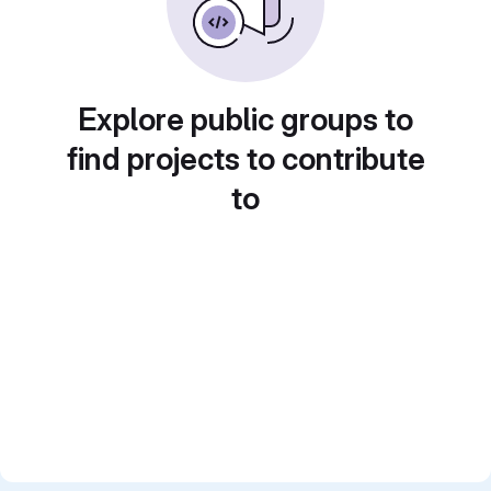
Explore public groups to
find projects to contribute
to