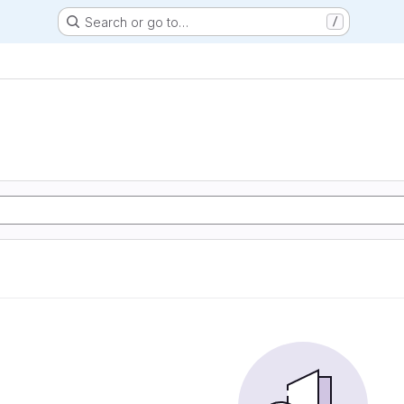
Search or go to…
/