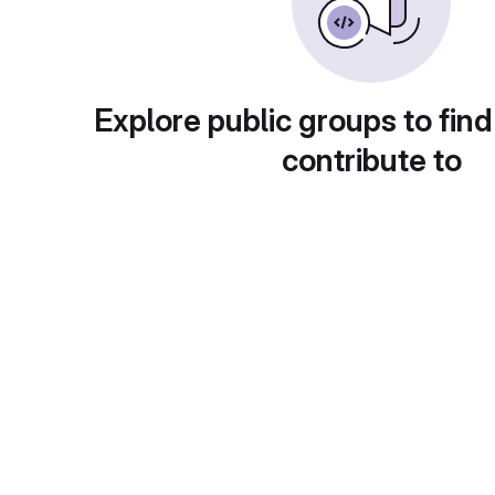
Explore public groups to find
contribute to