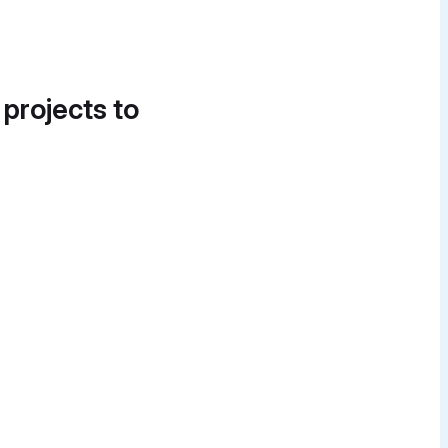
 projects to