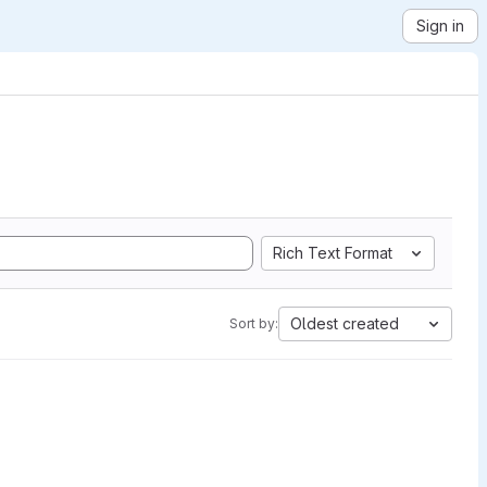
Sign in
Rich Text Format
Oldest created
Sort by: