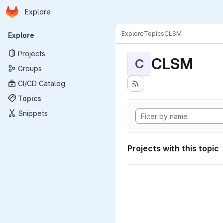
Homepage
Skip to main content
Explore
Primary navigation
Explore
Topics
CLSM
Explore
Projects
CLSM
C
Groups
CI/CD Catalog
Topics
Snippets
Projects with this topic