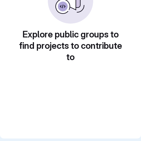
Explore public groups to
find projects to contribute
to