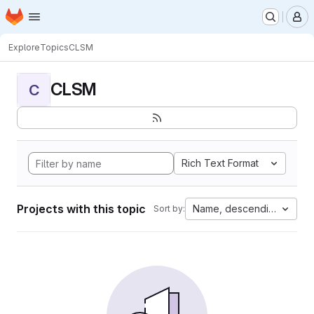
Homepage
Skip to main content
M
Explore
Topics
CLSM
CLSM
C
Rich Text Format
Projects with this topic
Name, descending
Sort by: