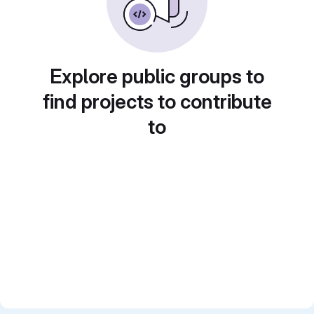
Explore public groups to
find projects to contribute
to