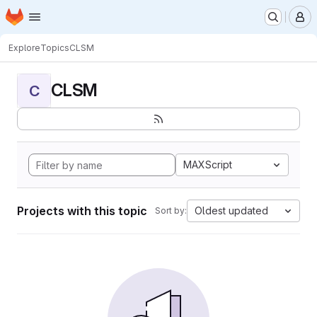
Homepage
Skip to main content
M
Explore
Topics
CLSM
CLSM
C
MAXScript
Projects with this topic
Oldest updated
Sort by: